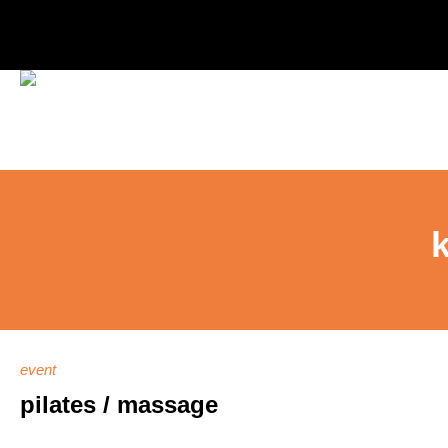
event
pilates / massage