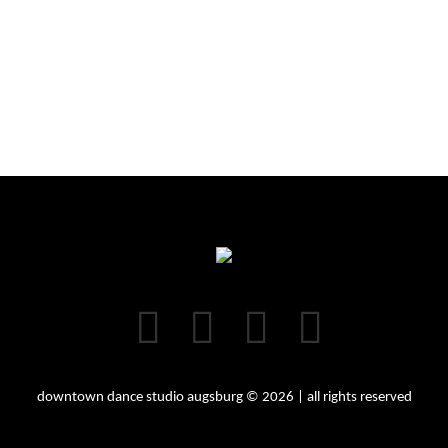
downtown dance studio augsburg © 2026 | all rights reserved