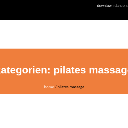
downtown dance st
home
news
stud
kategorien:
pilates massag
home
/
pilates massage