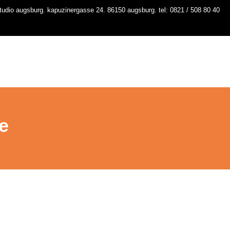
udio augsburg. kapuzinergasse 24. 86150 augsburg. tel: 0821 / 508 80 40
io
kurse
stundenplan
workshops
contact
e