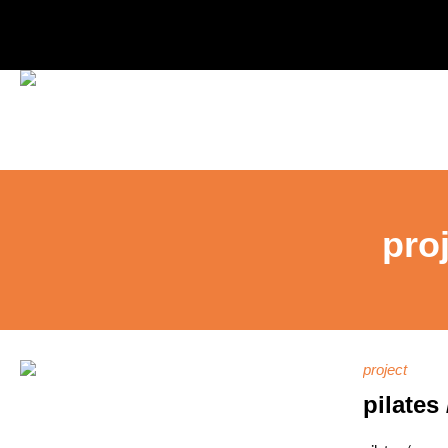
pro
project
pilates