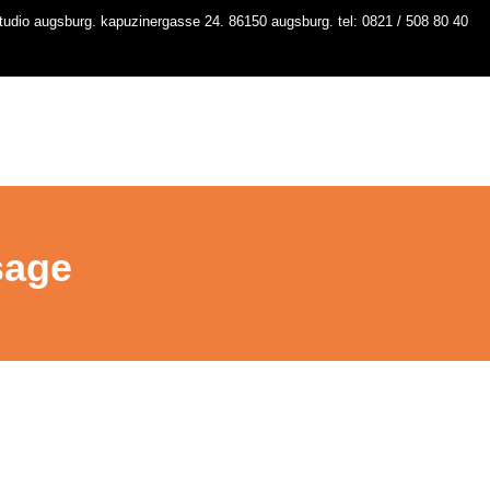
udio augsburg. kapuzinergasse 24. 86150 augsburg. tel: 0821 / 508 80 40
io
kurse
stundenplan
workshops
contact
sage