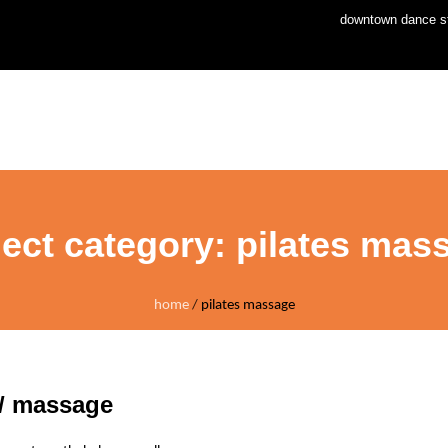
downtown dance st
home
news
stud
ject category:
pilates mas
home
/
pilates massage
 / massage