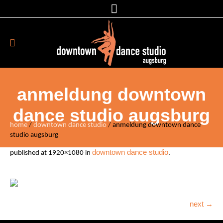
anmeldung downtown
dance studio augsburg
home
/
downtown dance studio
/
anmeldung downtown dance
studio augsburg
downtown dance studio
published
at 1920×1080 in
.
next →