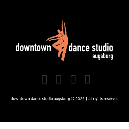
downtown dance studio augsburg © 2026 | all rights reserved