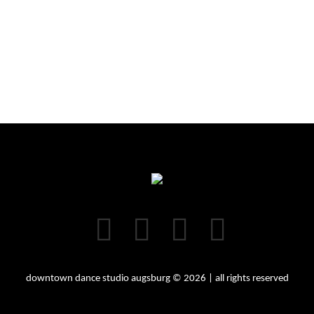
downtown dance studio augsburg © 2026 | all rights reserved