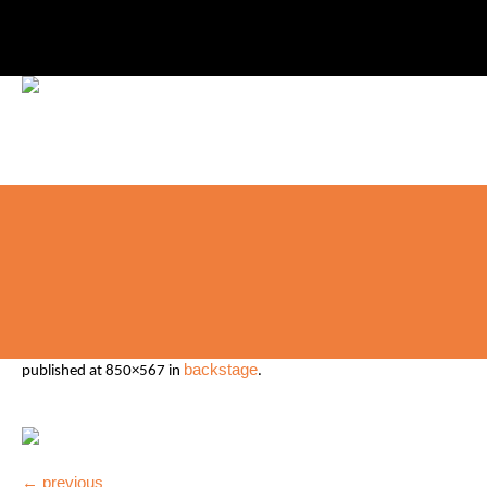
backstage
published
at 850×567 in
.
← previous