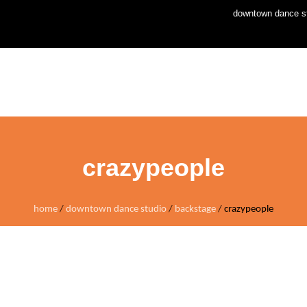
downtown dance st
home
news
stud
crazypeople
home
/
downtown dance studio
/
backstage
/
crazypeople