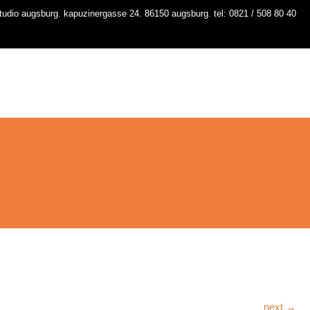
udio augsburg. kapuzinergasse 24. 86150 augsburg. tel: 0821 / 508 80 40
io
kurse
stundenplan
workshops
contact
next →