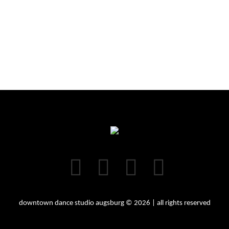
downtown dance studio augsburg © 2026 | all rights reserved