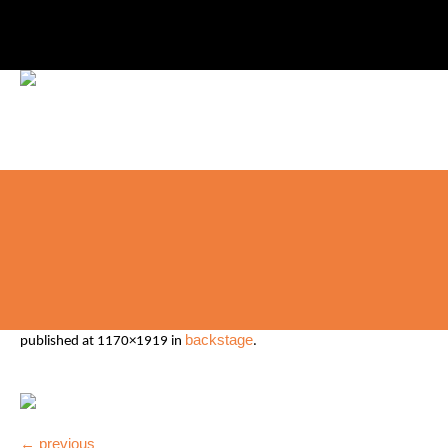
backstage
published
at 1170×1919 in
.
← previous