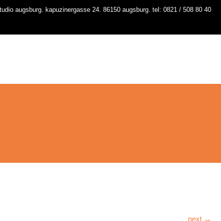
udio augsburg. kapuzinergasse 24. 86150 augsburg. tel: 0821 / 508 80 40
io
kurse
stundenplan
workshops
contact
next →