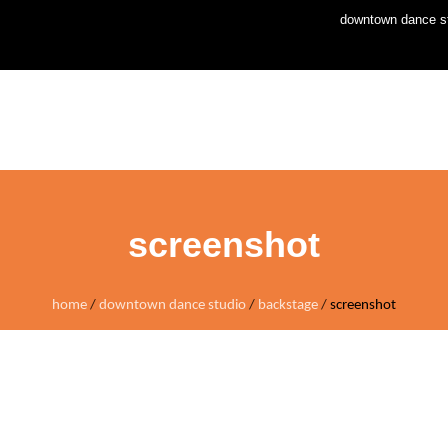
downtown dance st
home
news
stud
screenshot
home
/
downtown dance studio
/
backstage
/
screenshot