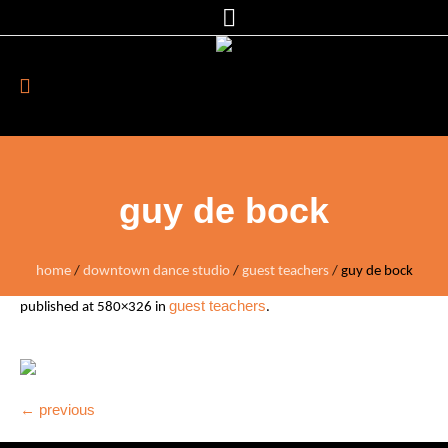
guy de bock
home
/
downtown dance studio
/
guest teachers
/
guy de bock
guest teachers
published
at 580×326 in
.
← previous