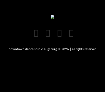
downtown dance studio augsburg © 2026 | all rights reserved