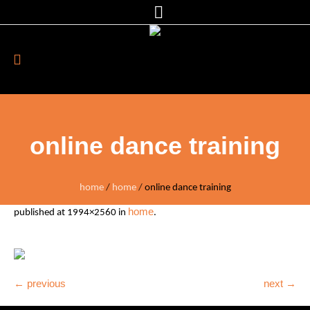
online dance training
home
/
home
/
online dance training
home
published
at 1994×2560 in
.
← previous
next →