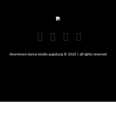
downtown dance studio augsburg © 2026 | all rights reserved