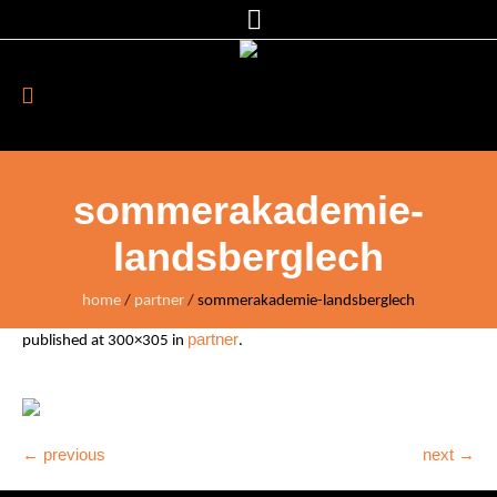
sommerakademie-
landsberglech
home
/
partner
/
sommerakademie-landsberglech
partner
published
at 300×305 in
.
← previous
next →