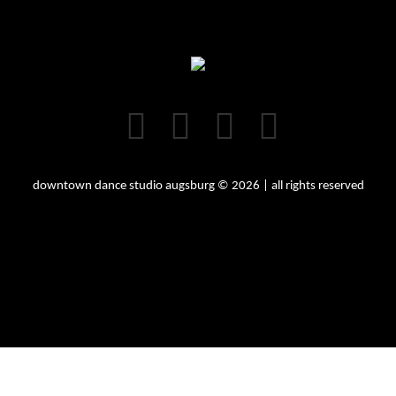
downtown dance studio augsburg © 2026 | all rights reserved