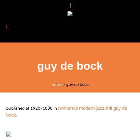
guy de bock
home
/
guy de bock
workshop modern-jazz mit guy de
published
at 1920×1080 in
bock
.