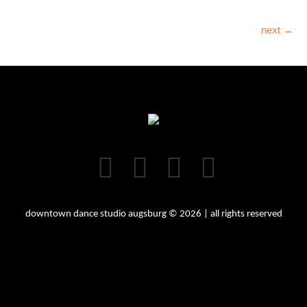
next →
downtown dance studio augsburg © 2026 | all rights reserved