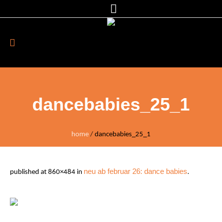
dancebabies_25_1
home
/
dancebabies_25_1
neu ab februar 26: dance babies
published
at 860×484 in
.