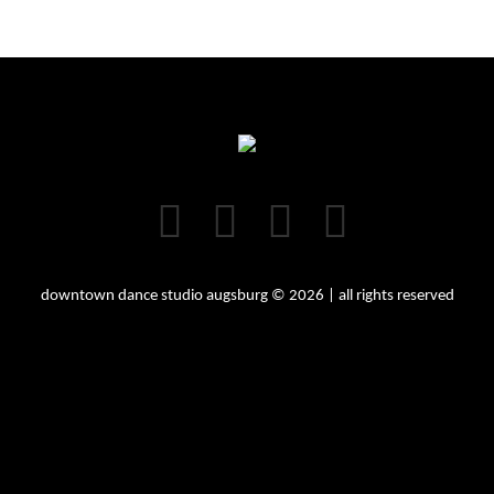
downtown dance studio augsburg © 2026 | all rights reserved