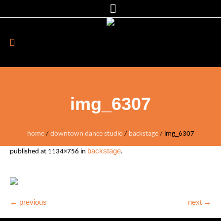
img_6307
home
/
downtown dance studio
/
backstage
/
img_6307
backstage
published
at 1134×756 in
.
← previous
next →