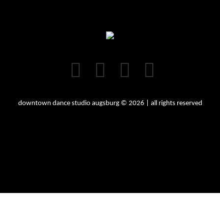
downtown dance studio augsburg © 2026 | all rights reserved