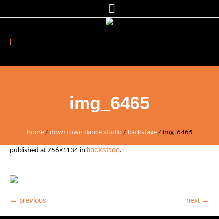
img_6465
home
/
downtown dance studio
/
backstage
/
img_6465
backstage
published
at 756×1134 in
.
← previous
next →