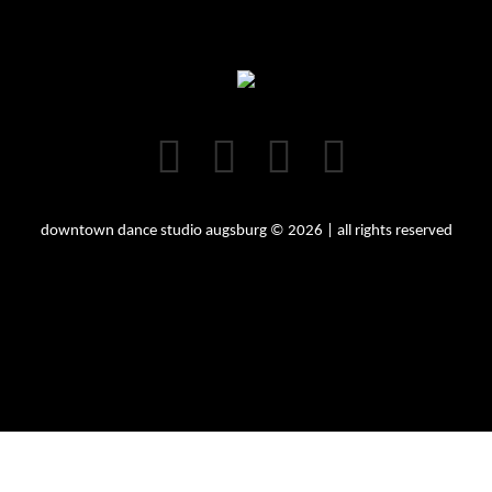
downtown dance studio augsburg © 2026 | all rights reserved