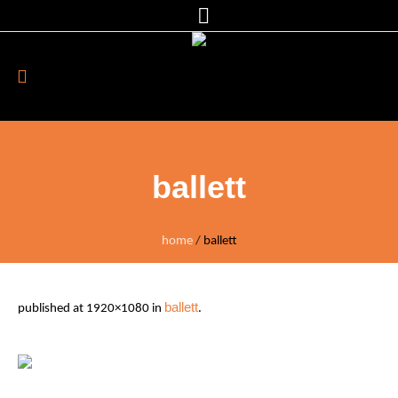
ballett
home
/
ballett
ballett
published
at 1920×1080 in
.