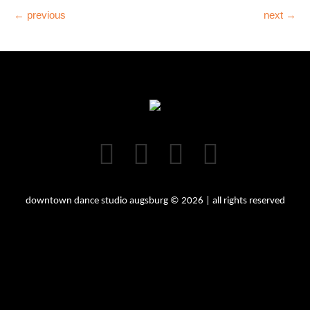
← previous
next →
downtown dance studio augsburg © 2026 | all rights reserved